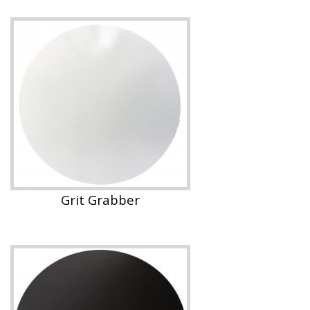
Grit Grabber