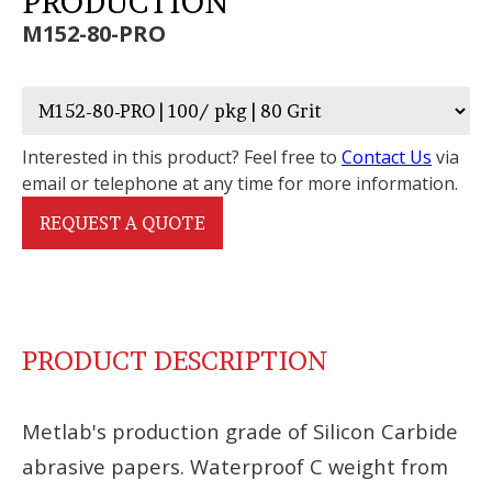
PRODUCTION
M152-80-PRO
Interested in this product? Feel free to
Contact Us
via
email or telephone at any time for more information.
REQUEST A QUOTE
PRODUCT DESCRIPTION
Metlab's production grade of Silicon Carbide
abrasive papers. Waterproof C weight from