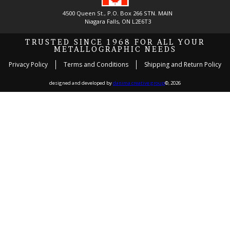
4500 Queen St., P.O. Box 266 STN. MAIN
Niagara Falls, ON L2E6T3
TRUSTED SINCE 1968 FOR ALL YOUR
METALLOGRAPHIC NEEDS
Privacy Policy
Terms and Conditions
Shipping and Return Policy
designed and developed by
danima creative group
©, 2026