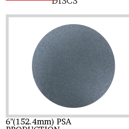
DISCS
6"(152.4mm) PSA