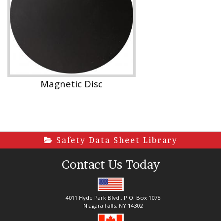
Magnetic Disc
Safety Data Sheet Library
Contact Us Today
4011 Hyde Park Blvd., P.O. Box 1075
Niagara Falls, NY 14302