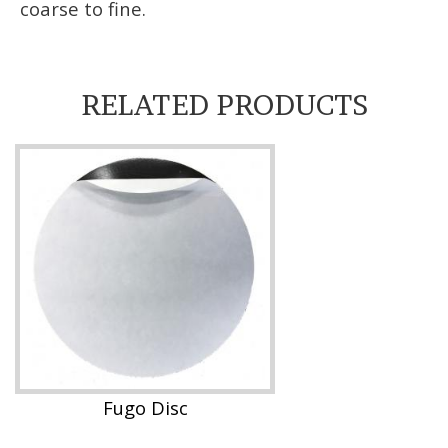
coarse to fine.
RELATED PRODUCTS
Fugo Disc