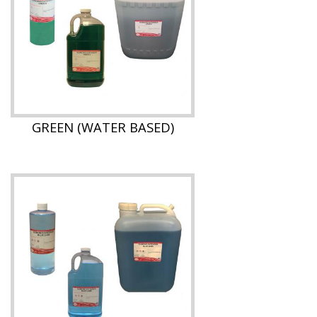
GREEN (WATER BASED)