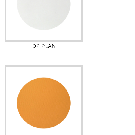
DP PLAN