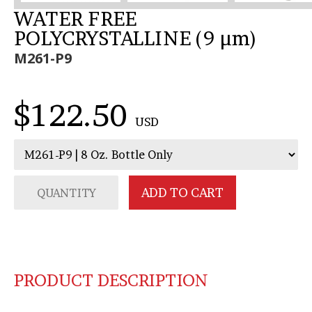
WATER FREE
POLYCRYSTALLINE (9 µm)
M261-P9
$122.50
USD
PRODUCT DESCRIPTION