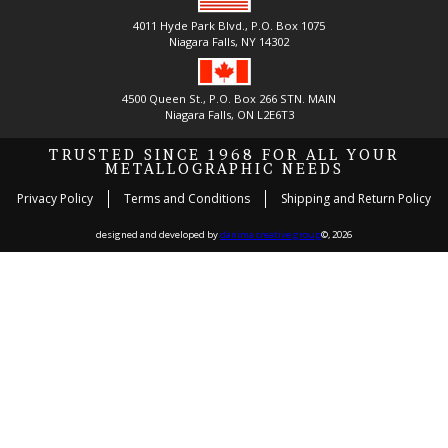
4011 Hyde Park Blvd., P.O. Box 1075
Niagara Falls, NY 14302
4500 Queen St., P.O. Box 266 STN. MAIN
Niagara Falls, ON L2E6T3
TRUSTED SINCE 1968 FOR ALL YOUR
METALLOGRAPHIC NEEDS
Privacy Policy
Terms and Conditions
Shipping and Return Policy
designed and developed by
danima creative group
©, 2026