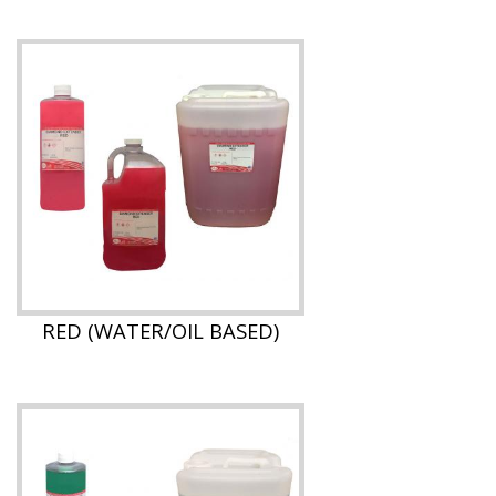
RED (WATER/OIL BASED)