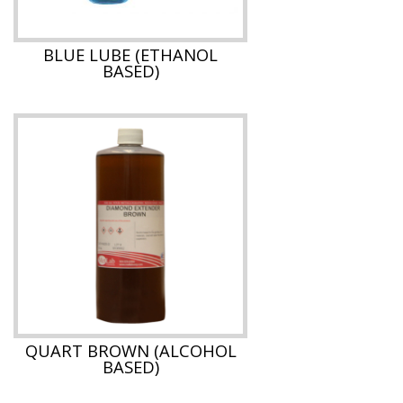
BLUE LUBE (ETHANOL
BASED)
QUART BROWN (ALCOHOL
BASED)