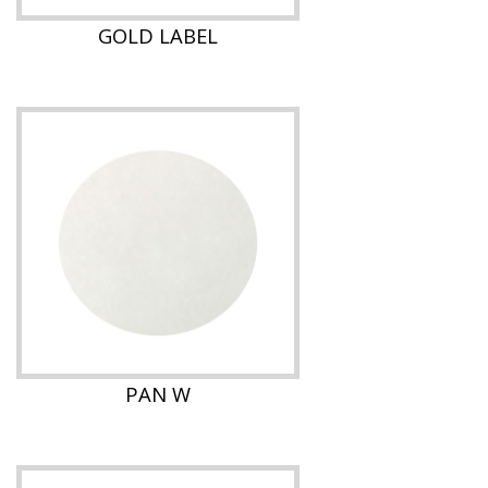
GOLD LABEL
PAN W