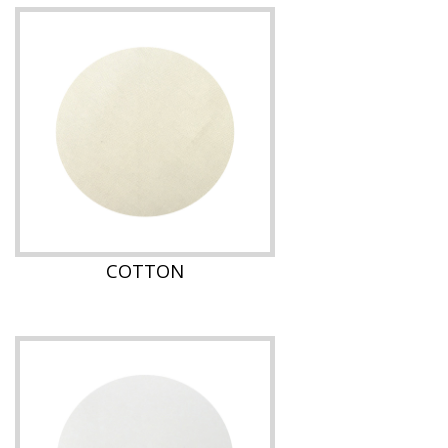
COTTON