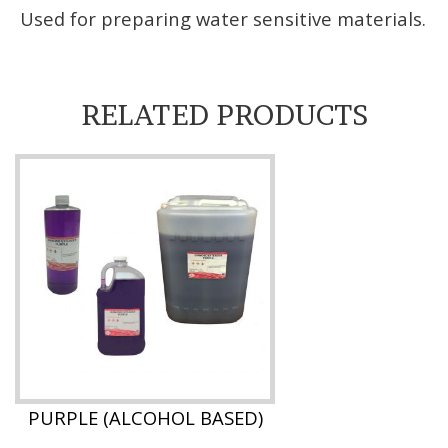
Used for preparing water sensitive materials.
RELATED PRODUCTS
PURPLE (ALCOHOL BASED)