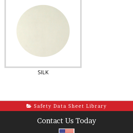
SILK
Safety Data Sheet Library
Contact Us Today