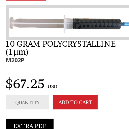
10 GRAM POLYCRYSTALLINE
(1µm)
M202P
$67.25
USD
EXTRA PDF