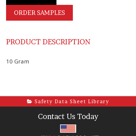
ORDER SAMPLES
PRODUCT DESCRIPTION
10 Gram
Safety Data Sheet Library
Contact Us Today